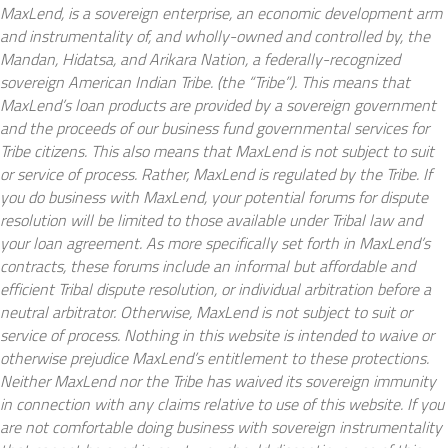
MaxLend, is a sovereign enterprise, an economic development arm
and instrumentality of, and wholly-owned and controlled by, the
Mandan, Hidatsa, and Arikara Nation, a federally-recognized
sovereign American Indian Tribe. (the “Tribe”). This means that
MaxLend’s loan products are provided by a sovereign government
and the proceeds of our business fund governmental services for
Tribe citizens. This also means that MaxLend is not subject to suit
or service of process. Rather, MaxLend is regulated by the Tribe. If
you do business with MaxLend, your potential forums for dispute
resolution will be limited to those available under Tribal law and
your loan agreement. As more specifically set forth in MaxLend’s
contracts, these forums include an informal but affordable and
efficient Tribal dispute resolution, or individual arbitration before a
neutral arbitrator. Otherwise, MaxLend is not subject to suit or
service of process. Nothing in this website is intended to waive or
otherwise prejudice MaxLend’s entitlement to these protections.
Neither MaxLend nor the Tribe has waived its sovereign immunity
in connection with any claims relative to use of this website. If you
are not comfortable doing business with sovereign instrumentality