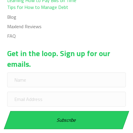
Learning How to Pay Bills on Time
Tips for How to Manage Debt
Blog
Maxlend Reviews
FAQ
Get in the loop. Sign up for our
emails.
Subscribe