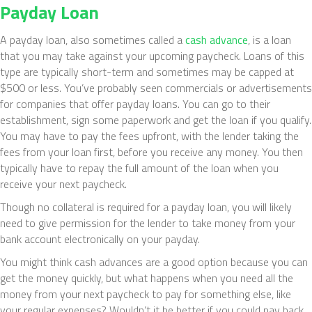
Payday Loan
A payday loan, also sometimes called a
cash advance
, is a loan
that you may take against your upcoming paycheck. Loans of this
type are typically short-term and sometimes may be capped at
$500 or less. You’ve probably seen commercials or advertisements
for companies that offer payday loans. You can go to their
establishment, sign some paperwork and get the loan if you qualify.
You may have to pay the fees upfront, with the lender taking the
fees from your loan first, before you receive any money. You then
typically have to repay the full amount of the loan when you
receive your next paycheck.
Though no collateral is required for a payday loan, you will likely
need to give permission for the lender to take money from your
bank account electronically on your payday.
You might think cash advances are a good option because you can
get the money quickly, but what happens when you need all the
money from your next paycheck to pay for something else, like
your regular expenses? Wouldn’t it be better if you could pay back