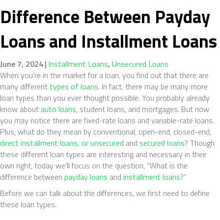
Difference Between Payday
Loans and Installment Loans
June 7, 2024
|
Installment Loans
,
Unsecured Loans
When you’re in the market for a loan, you find out that there are
many different
types of loans
. In fact, there may be many more
loan types than you ever thought possible. You probably already
know about
auto loans
, student loans, and mortgages. But now
you may notice there are fixed-rate loans and variable-rate loans.
Plus, what do they mean by conventional, open-end, closed-end,
direct installment loans, or unsecured
and
secured loans
? Though
these different loan types are interesting and necessary in their
own right, today we’ll focus on the question, “What is the
difference between
payday loans
and
installment loans
?”
Before we can talk about the differences, we first need to define
these loan types.