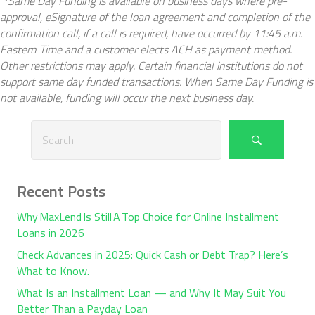
*Same Day Funding is available on business days where pre-
approval, eSignature of the loan agreement and completion of the
confirmation call, if a call is required, have occurred by 11:45 a.m.
Eastern Time and a customer elects ACH as payment method.
Other restrictions may apply. Certain financial institutions do not
support same day funded transactions. When Same Day Funding is
not available, funding will occur the next business day.
Recent Posts
Why MaxLend Is Still A Top Choice for Online Installment
Loans in 2026
Check Advances in 2025: Quick Cash or Debt Trap? Here’s
What to Know.
What Is an Installment Loan — and Why It May Suit You
Better Than a Payday Loan