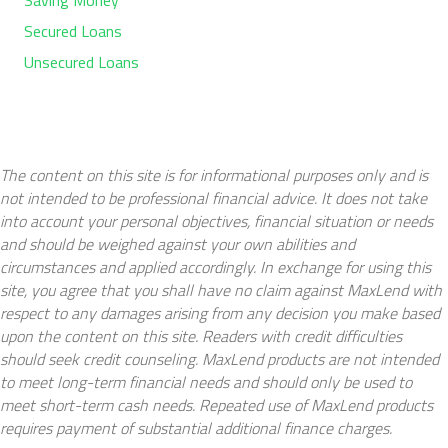
Secured Loans
Unsecured Loans
The content on this site is for informational purposes only and is
not intended to be professional financial advice. It does not take
into account your personal objectives, financial situation or needs
and should be weighed against your own abilities and
circumstances and applied accordingly. In exchange for using this
site, you agree that you shall have no claim against MaxLend with
respect to any damages arising from any decision you make based
upon the content on this site. Readers with credit difficulties
should seek credit counseling. MaxLend products are not intended
to meet long-term financial needs and should only be used to
meet short-term cash needs. Repeated use of MaxLend products
requires payment of substantial additional finance charges.