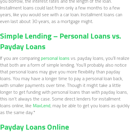
you borrow, the interest rates and the length of the loan.
Installment loans could last from only a few months to a few
years, like you would see with a car loan. Installment loans can
even last about 30 years, as a mortgage might.
Simple Lending – Personal Loans vs.
Payday Loans
If you are comparing
personal loans
vs. payday loans, you’ll realize
that both are a form of simple lending. You’ll probably also notice
that personal loans may give you more flexibility than payday
loans. You may have a longer time to pay a personal loan back,
with smaller payments over time. Though it might take a little
longer to get funding with personal loans than with payday loans,
this isn’t always the case. Some direct lenders for installment
loans online, like
MaxLend
, may be able to get you loans as quickly
as the same day.*
Payday Loans Online