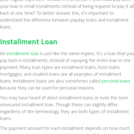
your loan in small installments instead of being required to pay it all
back at one time? To better answer this, it’s important to
understand the difference between payday loans and installment
loans.
Installment Loan
An
installment loan
is just like the name implies. It’s a loan that you
pay back in installments, instead of repaying the entire loan in one
payment. Many loan types are installment loans. Auto loans,
mortgages, and student loans are all examples of installment
loans. Installment loans are also sometimes called
personal loans
because they can be used for personal reasons.
You may have heard of direct installment loans or even the term
unsecured installment loan. Though these can slightly differ,
regardless of the terminology, they are both types of installment
loans.
The payment amount for each installment depends on how much