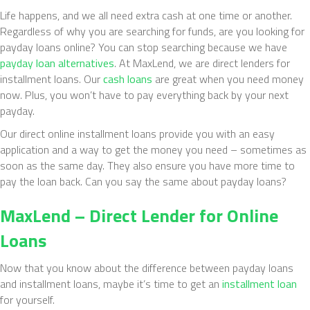
Life happens, and we all need extra cash at one time or another.
Regardless of why you are searching for funds, are you looking for
payday loans online? You can stop searching because we have
payday loan alternatives
. At MaxLend, we are direct lenders for
installment loans. Our
cash loans
are great when you need money
now. Plus, you won’t have to pay everything back by your next
payday.
Our direct online installment loans provide you with an easy
application and a way to get the money you need – sometimes as
soon as the same day. They also ensure you have more time to
pay the loan back. Can you say the same about payday loans?
MaxLend – Direct
Lender
for Online
Loans
Now that you know about the difference between payday loans
and installment loans, maybe it’s time to get an
installment loan
for yourself.