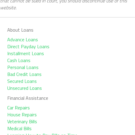
that cannot be sued in court, you should discontinue use of this
website.
About Loans
Advance Loans
Direct Payday Loans
Installment Loans
Cash Loans
Personal Loans
Bad Credit Loans
Secured Loans
Unsecured Loans
Financial Assistance
Car Repairs
House Repairs
Veterinary Bills
Medical Bills