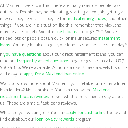
At MaxLend, we know that there are many reasons people take
out loans. People may be relocating, starting a new job, getting a
new car, paying vet bills, paying for
medical emergencies
, and other
things. If you are in a situation like this, remember that MaxLend
may be able to help. We offer
cash loans
up to $3,750. We’ve
helped lots of people obtain quick, online unsecured
installment
loans
. You may be able to get your loan as soon as the same day.*
If
you have questions
about our direct installment loans, you can
read our
frequently asked questions
page or give us a call at 877-
936-4336. We’re available 24 hours a day, 7 days a week. It’s quick
and easy to
apply for a MaxLend loan online
.
Want to know more about MaxLend, your reliable online installment
loan lenders? Not a problem. You can read some
MaxLend
installment loans reviews
to see what others have to say about
us. These are simple, fast loans reviews.
What are you waiting for? You can
apply for cash online
today and
find out about our
loan loyalty rewards
program.