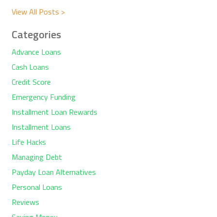
View All Posts >
Categories
Advance Loans
Cash Loans
Credit Score
Emergency Funding
Installment Loan Rewards
Installment Loans
Life Hacks
Managing Debt
Payday Loan Alternatives
Personal Loans
Reviews
Saving Money