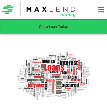
Get a Loan Today