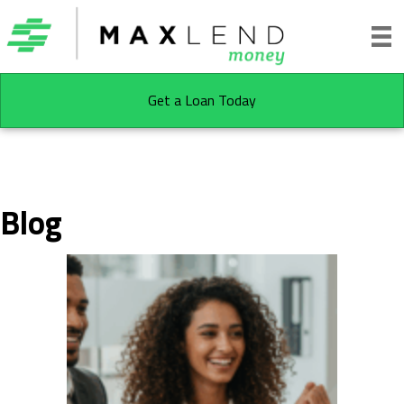
Get a Loan Today
Blog