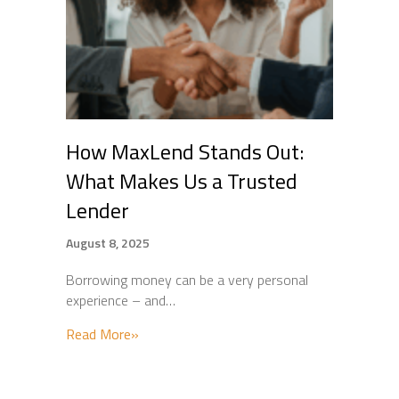
How MaxLend Stands Out:
What Makes Us a Trusted
Lender
August 8, 2025
Borrowing money can be a very personal
experience – and…
about How MaxLend Stands Out: What Mak
Read More»