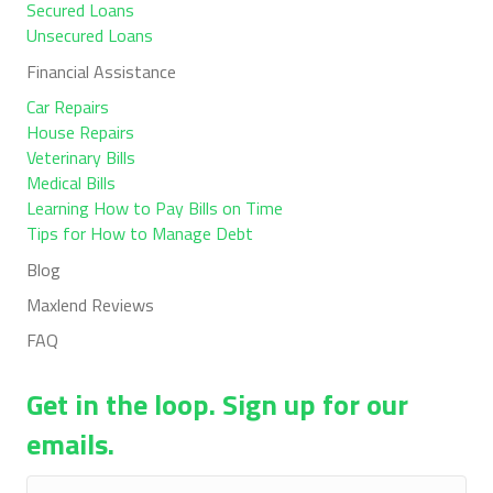
Secured Loans
Unsecured Loans
Financial Assistance
Car Repairs
House Repairs
Veterinary Bills
Medical Bills
Learning How to Pay Bills on Time
Tips for How to Manage Debt
Blog
Maxlend Reviews
FAQ
Get in the loop. Sign up for our
emails.