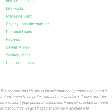
Installment Loans
Life Hacks
Managing Debt
Payday Loan Alternatives
Personal Loans
Reviews
Saving Money
Secured Loans
Unsecured Loans
The content on this site is for informational purposes only and is
not intended to be professional financial advice. It does not take
into account your personal objectives, financial situation or needs
and should be weighed against your own abilities and