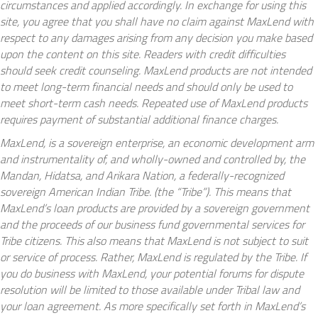
circumstances and applied accordingly. In exchange for using this
site, you agree that you shall have no claim against MaxLend with
respect to any damages arising from any decision you make based
upon the content on this site. Readers with credit difficulties
should seek credit counseling. MaxLend products are not intended
to meet long-term financial needs and should only be used to
meet short-term cash needs. Repeated use of MaxLend products
requires payment of substantial additional finance charges.
MaxLend, is a sovereign enterprise, an economic development arm
and instrumentality of, and wholly-owned and controlled by, the
Mandan, Hidatsa, and Arikara Nation, a federally-recognized
sovereign American Indian Tribe. (the “Tribe”). This means that
MaxLend’s loan products are provided by a sovereign government
and the proceeds of our business fund governmental services for
Tribe citizens. This also means that MaxLend is not subject to suit
or service of process. Rather, MaxLend is regulated by the Tribe. If
you do business with MaxLend, your potential forums for dispute
resolution will be limited to those available under Tribal law and
your loan agreement. As more specifically set forth in MaxLend’s