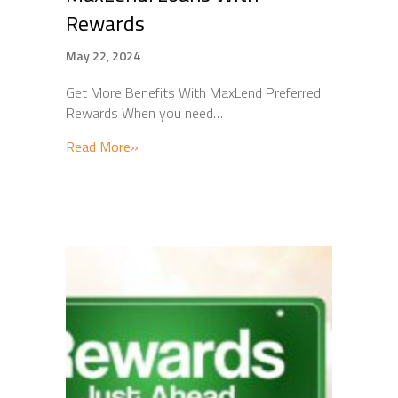
Rewards
May 22, 2024
Get More Benefits With MaxLend Preferred
Rewards When you need…
about MaxLend: Loans With Rewards
Read More»