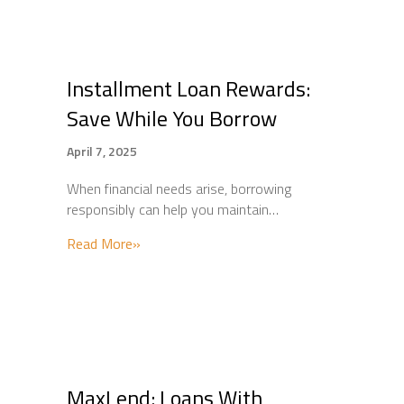
Installment Loan Rewards:
Save While You Borrow
April 7, 2025
When financial needs arise, borrowing
responsibly can help you maintain…
about Installment Loan Rewards: Save Whi
Read More»
MaxLend: Loans With