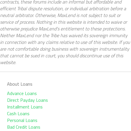
contracts, these forums include an informal but affordable and
efficient Tribal dispute resolution, or individual arbitration before a
neutral arbitrator. Otherwise, MaxLend is not subject to suit or
service of process. Nothing in this website is intended to waive or
otherwise prejudice MaxLend’s entitlement to these protections.
Neither MaxLend nor the Tribe has waived its sovereign immunity
in connection with any claims relative to use of this website. If you
are not comfortable doing business with sovereign instrumentality
that cannot be sued in court, you should discontinue use of this
website.
About Loans
Advance Loans
Direct Payday Loans
Installment Loans
Cash Loans
Personal Loans
Bad Credit Loans