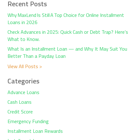
Recent Posts
Why MaxLend Is Still A Top Choice for Online Installment
Loans in 2026
Check Advances in 2025: Quick Cash or Debt Trap? Here’s
What to Know.
What Is an Installment Loan — and Why It May Suit You
Better Than a Payday Loan
View All Posts >
Categories
Advance Loans
Cash Loans
Credit Score
Emergency Funding
Installment Loan Rewards