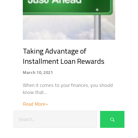
Taking Advantage of
Installment Loan Rewards
March 10, 2021
When it comes to your finances, you should
know that…
about Taking Advantage of Installment L
Read More»