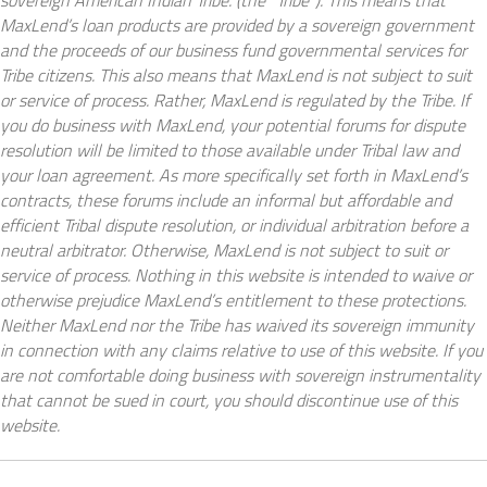
sovereign American Indian Tribe. (the “Tribe”). This means that
MaxLend’s loan products are provided by a sovereign government
and the proceeds of our business fund governmental services for
Tribe citizens. This also means that MaxLend is not subject to suit
or service of process. Rather, MaxLend is regulated by the Tribe. If
you do business with MaxLend, your potential forums for dispute
resolution will be limited to those available under Tribal law and
your loan agreement. As more specifically set forth in MaxLend’s
contracts, these forums include an informal but affordable and
efficient Tribal dispute resolution, or individual arbitration before a
neutral arbitrator. Otherwise, MaxLend is not subject to suit or
service of process. Nothing in this website is intended to waive or
otherwise prejudice MaxLend’s entitlement to these protections.
Neither MaxLend nor the Tribe has waived its sovereign immunity
in connection with any claims relative to use of this website. If you
are not comfortable doing business with sovereign instrumentality
that cannot be sued in court, you should discontinue use of this
website.