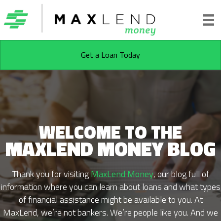
Get a Loan Today
WELCOME TO THE
MAXLEND MONEY BLOG
Thank you for visiting
MaxLend Money
, our blog full of
information where you can learn about loans and what types
of financial assistance might be available to you. At
MaxLend, we’re not bankers. We’re people like you. And we