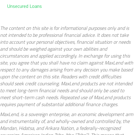
Unsecured Loans
The content on this site is for informational purposes only and is
not intended to be professional financial advice. It does not take
into account your personal objectives, financial situation or needs
and should be weighed against your own abilities and
circumstances and applied accordingly. In exchange for using this
site, you agree that you shall have no claim against MaxLend with
respect to any damages arising from any decision you make based
upon the content on this site. Readers with credit difficulties
should seek credit counseling. MaxLend products are not intended
to meet long-term financial needs and should only be used to
meet short-term cash needs. Repeated use of MaxLend products
requires payment of substantial additional finance charges.
MaxLend, is a sovereign enterprise, an economic development arm
and instrumentality of, and wholly-owned and controlled by, the
Mandan, Hidatsa, and Arikara Nation, a federally-recognized