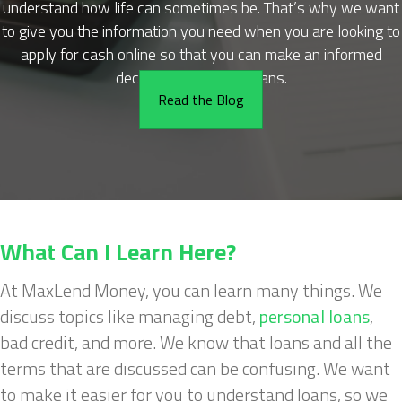
understand how life can sometimes be. That’s why we want
to give you the information you need when you are looking to
apply for cash online so that you can make an informed
decision about cash loans.
Read the Blog
What Can I Learn Here?
At MaxLend Money, you can learn many things. We
discuss topics like managing debt,
personal loans
,
bad credit, and more. We know that loans and all the
terms that are discussed can be confusing. We want
to make it easier for you to understand loans, so we