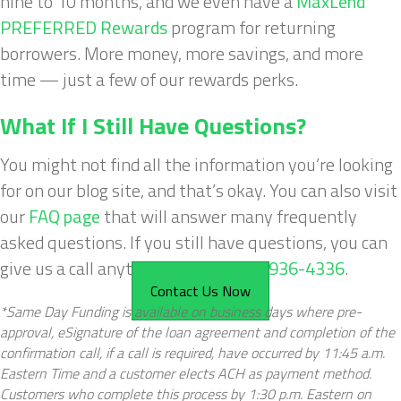
nine to 10 months, and we even have a
MaxLend
PREFERRED Rewards
program for returning
borrowers. More money, more savings, and more
time — just a few of our rewards perks.
What If I Still Have Questions?
You might not find all the information you’re looking
for on our blog site, and that’s okay. You can also visit
our
FAQ page
that will answer many frequently
asked questions. If you still have questions, you can
give us a call anytime, 24/7, at
877-936-4336
.
Contact Us Now
*Same Day Funding is available on business days where pre-
approval, eSignature of the loan agreement and completion of the
confirmation call, if a call is required, have occurred by 11:45 a.m.
Eastern Time and a customer elects ACH as payment method.
Customers who complete this process by 1:30 p.m. Eastern on