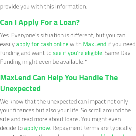
provide you with this information.
Can I Apply For a Loan?
Yes. Everyone’s situation is different, but you can
easily
apply for cash online
with
MaxLend
if you need
funding and want to
see if you’re eligible
. Same Day
Funding might even be available.*
MaxLend Can Help You Handle The
Unexpected
We know that the unexpected can impact not only
your finances but also your life. So scroll around the
site and read more about loans. You might even
decide to
apply now
. Repayment terms are typically