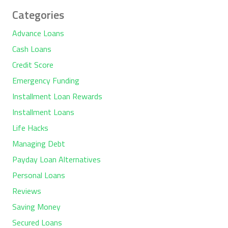
Categories
Advance Loans
Cash Loans
Credit Score
Emergency Funding
Installment Loan Rewards
Installment Loans
Life Hacks
Managing Debt
Payday Loan Alternatives
Personal Loans
Reviews
Saving Money
Secured Loans