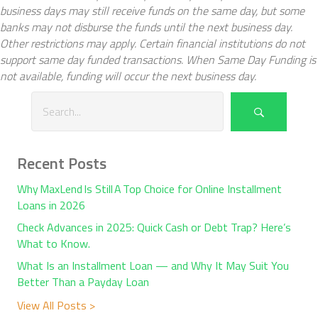
business days may still receive funds on the same day, but some
banks may not disburse the funds until the next business day.
Other restrictions may apply. Certain financial institutions do not
support same day funded transactions. When Same Day Funding is
not available, funding will occur the next business day.
Recent Posts
Why MaxLend Is Still A Top Choice for Online Installment
Loans in 2026
Check Advances in 2025: Quick Cash or Debt Trap? Here’s
What to Know.
What Is an Installment Loan — and Why It May Suit You
Better Than a Payday Loan
View All Posts >