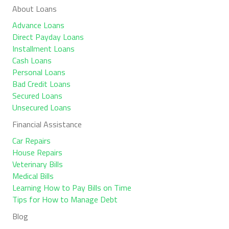
About Loans
Advance Loans
Direct Payday Loans
Installment Loans
Cash Loans
Personal Loans
Bad Credit Loans
Secured Loans
Unsecured Loans
Financial Assistance
Car Repairs
House Repairs
Veterinary Bills
Medical Bills
Learning How to Pay Bills on Time
Tips for How to Manage Debt
Blog