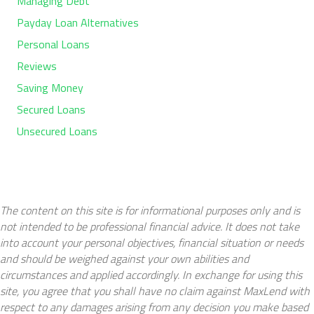
Managing Debt
Payday Loan Alternatives
Personal Loans
Reviews
Saving Money
Secured Loans
Unsecured Loans
The content on this site is for informational purposes only and is
not intended to be professional financial advice. It does not take
into account your personal objectives, financial situation or needs
and should be weighed against your own abilities and
circumstances and applied accordingly. In exchange for using this
site, you agree that you shall have no claim against MaxLend with
respect to any damages arising from any decision you make based