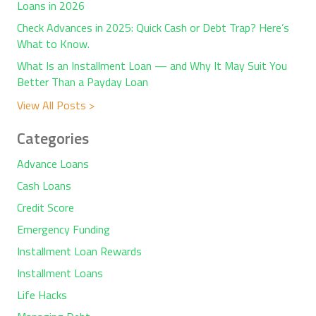
Loans in 2026
Check Advances in 2025: Quick Cash or Debt Trap? Here’s
What to Know.
What Is an Installment Loan — and Why It May Suit You
Better Than a Payday Loan
View All Posts >
Categories
Advance Loans
Cash Loans
Credit Score
Emergency Funding
Installment Loan Rewards
Installment Loans
Life Hacks