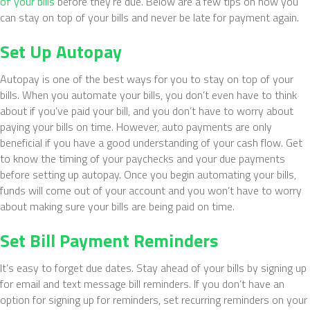
of your bills
before they’re due. Below are a few tips on how you
can stay on top of your bills and never be late for payment again.
Set Up Autopay
Autopay is one of the best ways for you to stay on top of your
bills. When you automate your bills, you don’t even have to think
about if you’ve paid your bill, and you don’t have to worry about
paying your bills on time. However, auto payments are only
beneficial if you have a good understanding of your cash flow. Get
to know the timing of your paychecks and your due payments
before setting up autopay. Once you begin automating your bills,
funds will come out of your account and you won’t have to worry
about making sure your bills are being paid on time.
Set Bill Payment Reminders
It’s easy to forget due dates. Stay ahead of your bills by signing up
for email and text message bill reminders. If you don’t have an
option for signing up for reminders, set recurring reminders on your