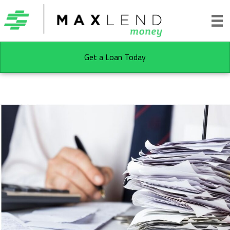
Get a Loan Today