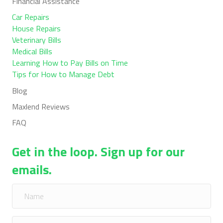
Financial Assistance
Car Repairs
House Repairs
Veterinary Bills
Medical Bills
Learning How to Pay Bills on Time
Tips for How to Manage Debt
Blog
Maxlend Reviews
FAQ
Get in the loop. Sign up for our
emails.