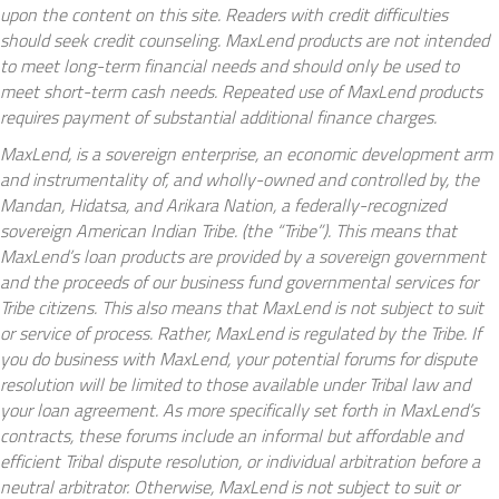
upon the content on this site. Readers with credit difficulties
should seek credit counseling. MaxLend products are not intended
to meet long-term financial needs and should only be used to
meet short-term cash needs. Repeated use of MaxLend products
requires payment of substantial additional finance charges.
MaxLend, is a sovereign enterprise, an economic development arm
and instrumentality of, and wholly-owned and controlled by, the
Mandan, Hidatsa, and Arikara Nation, a federally-recognized
sovereign American Indian Tribe. (the “Tribe”). This means that
MaxLend’s loan products are provided by a sovereign government
and the proceeds of our business fund governmental services for
Tribe citizens. This also means that MaxLend is not subject to suit
or service of process. Rather, MaxLend is regulated by the Tribe. If
you do business with MaxLend, your potential forums for dispute
resolution will be limited to those available under Tribal law and
your loan agreement. As more specifically set forth in MaxLend’s
contracts, these forums include an informal but affordable and
efficient Tribal dispute resolution, or individual arbitration before a
neutral arbitrator. Otherwise, MaxLend is not subject to suit or