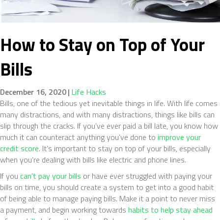
How to Stay on Top of Your
Bills
December 16, 2020
|
Life Hacks
Bills, one of the tedious yet inevitable things in life. With life comes
many distractions, and with many distractions, things like bills can
slip through the cracks. If you’ve ever paid a bill late, you know how
much it can counteract anything you’ve done to
improve your
credit score
. It’s important to stay on top of your bills, especially
when you’re dealing with bills like electric and phone lines.
If you
can’t pay your bills
or have ever struggled with paying your
bills on time, you should create a system to get into a good habit
of being able to manage paying bills. Make it a point to never miss
a payment, and begin working towards
habits to help stay ahead