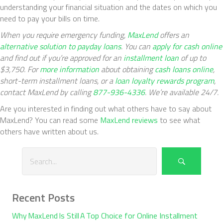
understanding your financial situation and the dates on which you
need to pay your bills on time.
When you require emergency funding,
MaxLend
offers an
alternative solution to payday loans
. You can
apply for cash online
and find out if you’re approved for an
installment loan
of up to
$3,750. For
more information
about obtaining
cash loans online
,
short-term installment loans
, or a
loan loyalty rewards program
,
contact MaxLend by calling
877-936-4336
. We’re available 24/7.
Are you interested in finding out what others have to say about
MaxLend? You can read some
MaxLend reviews
to see what
others have written about us.
Recent Posts
Why MaxLend Is Still A Top Choice for Online Installment