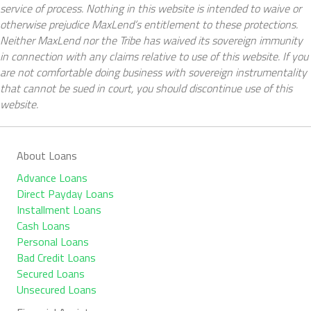
service of process. Nothing in this website is intended to waive or
otherwise prejudice MaxLend’s entitlement to these protections.
Neither MaxLend nor the Tribe has waived its sovereign immunity
in connection with any claims relative to use of this website. If you
are not comfortable doing business with sovereign instrumentality
that cannot be sued in court, you should discontinue use of this
website.
About Loans
Advance Loans
Direct Payday Loans
Installment Loans
Cash Loans
Personal Loans
Bad Credit Loans
Secured Loans
Unsecured Loans