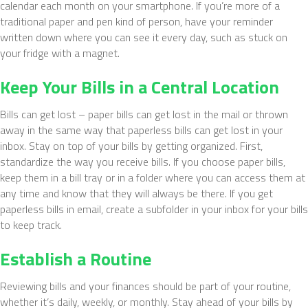
calendar each month on your smartphone. If you’re more of a
traditional paper and pen kind of person, have your reminder
written down where you can see it every day, such as stuck on
your fridge with a magnet.
Keep Your Bills in a Central Location
Bills can get lost – paper bills can get lost in the mail or thrown
away in the same way that paperless bills can get lost in your
inbox. Stay on top of your bills by getting organized. First,
standardize the way you receive bills. If you choose paper bills,
keep them in a bill tray or in a folder where you can access them at
any time and know that they will always be there. If you get
paperless bills in email, create a subfolder in your inbox for your bills
to keep track.
Establish a Routine
Reviewing bills and your finances should be part of your routine,
whether it’s daily, weekly, or monthly. Stay ahead of your bills by