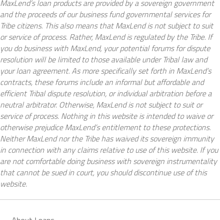
MaxLend’s loan products are provided by a sovereign government
and the proceeds of our business fund governmental services for
Tribe citizens. This also means that MaxLend is not subject to suit
or service of process. Rather, MaxLend is regulated by the Tribe. If
you do business with MaxLend, your potential forums for dispute
resolution will be limited to those available under Tribal law and
your loan agreement. As more specifically set forth in MaxLend’s
contracts, these forums include an informal but affordable and
efficient Tribal dispute resolution, or individual arbitration before a
neutral arbitrator. Otherwise, MaxLend is not subject to suit or
service of process. Nothing in this website is intended to waive or
otherwise prejudice MaxLend’s entitlement to these protections.
Neither MaxLend nor the Tribe has waived its sovereign immunity
in connection with any claims relative to use of this website. If you
are not comfortable doing business with sovereign instrumentality
that cannot be sued in court, you should discontinue use of this
website.
About Loans