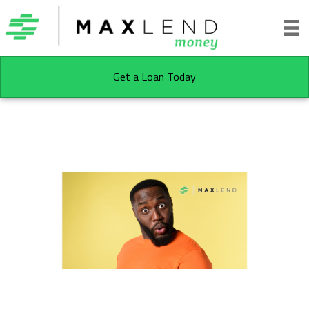
Get a Loan Today