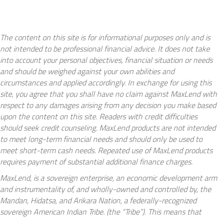
The content on this site is for informational purposes only and is
not intended to be professional financial advice. It does not take
into account your personal objectives, financial situation or needs
and should be weighed against your own abilities and
circumstances and applied accordingly. In exchange for using this
site, you agree that you shall have no claim against MaxLend with
respect to any damages arising from any decision you make based
upon the content on this site. Readers with credit difficulties
should seek credit counseling. MaxLend products are not intended
to meet long-term financial needs and should only be used to
meet short-term cash needs. Repeated use of MaxLend products
requires payment of substantial additional finance charges.
MaxLend, is a sovereign enterprise, an economic development arm
and instrumentality of, and wholly-owned and controlled by, the
Mandan, Hidatsa, and Arikara Nation, a federally-recognized
sovereign American Indian Tribe. (the “Tribe”). This means that