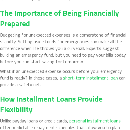
The Importance of Being Financially
Prepared
Budgeting for unexpected expenses is a cornerstone of financial
stability. Setting aside funds for emergencies can make all the
difference when life throws you a curveball. Experts suggest
building an emergency fund, but you need to pay your bills today
before you can start saving for tomorrow.
What if an unexpected expense occurs before your emergency
fund is ready? In these cases, a
short-term installment loan
can
provide a safety net.
How Installment Loans Provide
Flexibility
Unlike payday loans or credit cards,
personal installment loans
offer predictable repayment schedules that allow you to plan