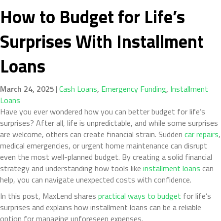
How to Budget for Life’s
Surprises With Installment
Loans
March 24, 2025
|
Cash Loans
,
Emergency Funding
,
Installment
Loans
Have you ever wondered how you can better budget for life’s
surprises? After all, life is unpredictable, and while some surprises
are welcome, others can create financial strain. Sudden
car repairs
,
medical emergencies, or urgent home maintenance can disrupt
even the most well-planned budget. By creating a solid financial
strategy and understanding how tools like
installment loans
can
help, you can navigate unexpected costs with confidence.
In this post, MaxLend shares
practical ways to budget
for life’s
surprises and explains how installment loans can be a reliable
option for managing unforeseen expenses.