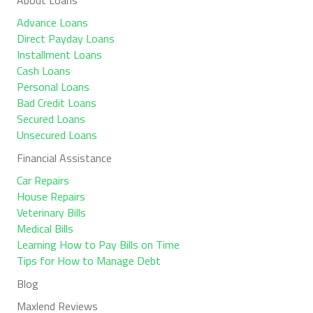
Advance Loans
Direct Payday Loans
Installment Loans
Cash Loans
Personal Loans
Bad Credit Loans
Secured Loans
Unsecured Loans
Financial Assistance
Car Repairs
House Repairs
Veterinary Bills
Medical Bills
Learning How to Pay Bills on Time
Tips for How to Manage Debt
Blog
Maxlend Reviews