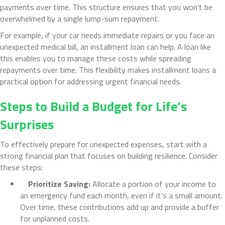
payments over time. This structure ensures that you won’t be
overwhelmed by a single lump-sum repayment.
For example, if your car needs immediate repairs or you face an
unexpected medical bill, an installment loan can help. A loan like
this enables you to manage these costs while spreading
repayments over time. This flexibility makes installment loans a
practical option for addressing urgent financial needs.
Steps to Build a Budget for Life’s
Surprises
To effectively prepare for unexpected expenses, start with a
strong financial plan that focuses on building resilience. Consider
these steps:
Prioritize Saving:
Allocate a portion of your income to
an emergency fund each month, even if it’s a small amount.
Over time, these contributions add up and provide a buffer
for unplanned costs.