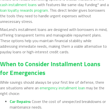
cash installment loans
with features like same-day funding* and a
loan loyalty rewards program
. This direct lender gives borrowers
the tools they need to handle urgent expenses without
unnecessary stress.
MaxLend’s installment loans are designed with borrowers in mind,
offering transparent terms and manageable repayment plans.
These options help you maintain financial stability while
addressing immediate needs, making them a viable alternative to
payday loans or high-interest credit cards.
When to Consider Installment Loans
for Emergencies
While savings should always be your first line of defense, there
are situations where an
emergency installment loan
may be the
right choice:
Car Repairs
:
Cover the cost of unexpected breakdowns or
maintenance needs.