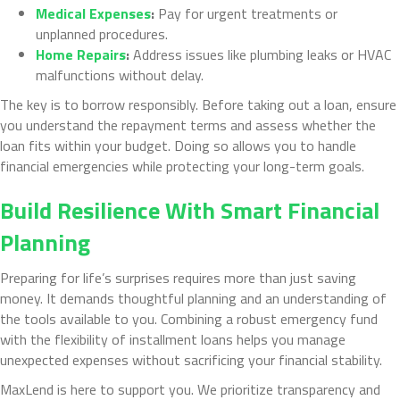
Medical Expenses
:
Pay for urgent treatments or
unplanned procedures.
Home Repairs
:
Address issues like plumbing leaks or HVAC
malfunctions without delay.
The key is to borrow responsibly. Before taking out a loan, ensure
you understand the repayment terms and assess whether the
loan fits within your budget. Doing so allows you to handle
financial emergencies while protecting your long-term goals.
Build Resilience With Smart Financial
Planning
Preparing for life’s surprises requires more than just saving
money. It demands thoughtful planning and an understanding of
the tools available to you. Combining a robust emergency fund
with the flexibility of installment loans helps you manage
unexpected expenses without sacrificing your financial stability.
MaxLend is here to support you. We prioritize transparency and