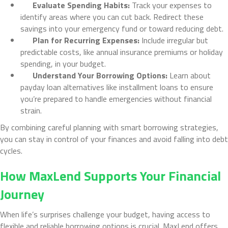
Evaluate Spending Habits:
Track your expenses to
identify areas where you can cut back. Redirect these
savings into your emergency fund or toward reducing debt.
Plan for Recurring Expenses:
Include irregular but
predictable costs, like annual insurance premiums or holiday
spending, in your budget.
Understand Your Borrowing Options:
Learn about
payday loan alternatives like installment loans to ensure
you’re prepared to handle emergencies without financial
strain.
By combining careful planning with smart borrowing strategies,
you can stay in control of your finances and avoid falling into debt
cycles.
How MaxLend Supports Your Financial
Journey
When life’s surprises challenge your budget, having access to
flexible and reliable borrowing options is crucial. MaxLend offers