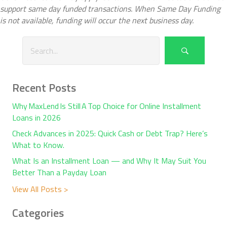
support same day funded transactions. When Same Day Funding
is not available, funding will occur the next business day.
Recent Posts
Why MaxLend Is Still A Top Choice for Online Installment
Loans in 2026
Check Advances in 2025: Quick Cash or Debt Trap? Here’s
What to Know.
What Is an Installment Loan — and Why It May Suit You
Better Than a Payday Loan
View All Posts >
Categories