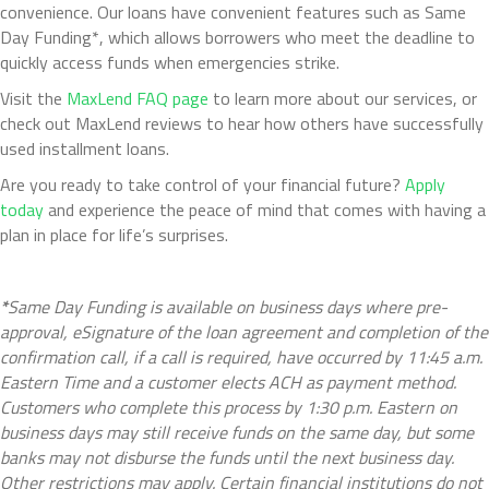
convenience. Our loans have convenient features such as Same
Day Funding*, which allows borrowers who meet the deadline to
quickly access funds when emergencies strike.
Visit the
MaxLend FAQ page
to learn more about our services, or
check out MaxLend reviews to hear how others have successfully
used installment loans.
Are you ready to take control of your financial future?
Apply
today
and experience the peace of mind that comes with having a
plan in place for life’s surprises.
*
Same Day Funding is available on business days where pre-
approval, eSignature of the loan agreement and completion of the
confirmation call, if a call is required, have occurred by 11:45 a.m.
Eastern Time and a customer elects ACH as payment method.
Customers who complete this process by 1:30 p.m. Eastern on
business days may still receive funds on the same day, but some
banks may not disburse the funds until the next business day.
Other restrictions may apply. Certain financial institutions do not