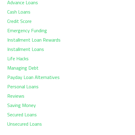
Advance Loans
Cash Loans
Credit Score
Emergency Funding
Installment Loan Rewards
Installment Loans
Life Hacks
Managing Debt
Payday Loan Alternatives
Personal Loans
Reviews
Saving Money
Secured Loans
Unsecured Loans