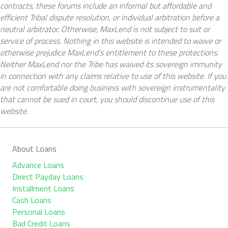
contracts, these forums include an informal but affordable and
efficient Tribal dispute resolution, or individual arbitration before a
neutral arbitrator. Otherwise, MaxLend is not subject to suit or
service of process. Nothing in this website is intended to waive or
otherwise prejudice MaxLend’s entitlement to these protections.
Neither MaxLend nor the Tribe has waived its sovereign immunity
in connection with any claims relative to use of this website. If you
are not comfortable doing business with sovereign instrumentality
that cannot be sued in court, you should discontinue use of this
website.
About Loans
Advance Loans
Direct Payday Loans
Installment Loans
Cash Loans
Personal Loans
Bad Credit Loans