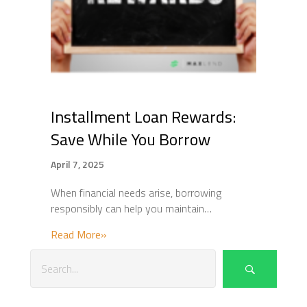
Installment Loan Rewards:
Save While You Borrow
April 7, 2025
When financial needs arise, borrowing
responsibly can help you maintain…
about Installment Loan Rewards: Save Whi
Read More»