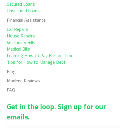
Secured Loans
Unsecured Loans
Financial Assistance
Car Repairs
House Repairs
Veterinary Bills
Medical Bills
Learning How to Pay Bills on Time
Tips for How to Manage Debt
Blog
Maxlend Reviews
FAQ
Get in the loop. Sign up for our
emails.