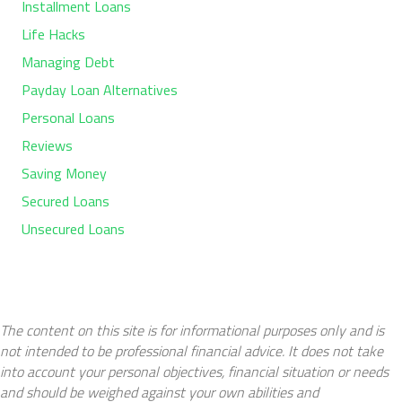
Installment Loans
Life Hacks
Managing Debt
Payday Loan Alternatives
Personal Loans
Reviews
Saving Money
Secured Loans
Unsecured Loans
The content on this site is for informational purposes only and is
not intended to be professional financial advice. It does not take
into account your personal objectives, financial situation or needs
and should be weighed against your own abilities and