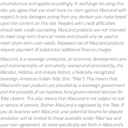
circumstances and applied accordingly. In exchange for using this
site, you agree that you shall have no claim against MaxLend with
respect to any damages arising from any decision you make based
upon the content on this site. Readers with credit difficulties
should seek credit counseling. MaxLend products are not intended
to meet long-term financial needs and should only be used to
meet short-term cash needs. Repeated use of MaxLend products
requires payment of substantial additional finance charges.
MaxLend, is a sovereign enterprise, an economic development arm
and instrumentality of, and wholly-owned and controlled by, the
Mandan, Hidatsa, and Arikara Nation, a federally-recognized
sovereign American Indian Tribe. (the “Tribe”). This means that
MaxLend’s loan products are provided by a sovereign government
and the proceeds of our business fund governmental services for
Tribe citizens. This also means that MaxLend is not subject to suit
or service of process. Rather, MaxLend is regulated by the Tribe. If
you do business with MaxLend, your potential forums for dispute
resolution will be limited to those available under Tribal law and
your loan agreement. As more specifically set forth in MaxLend’s