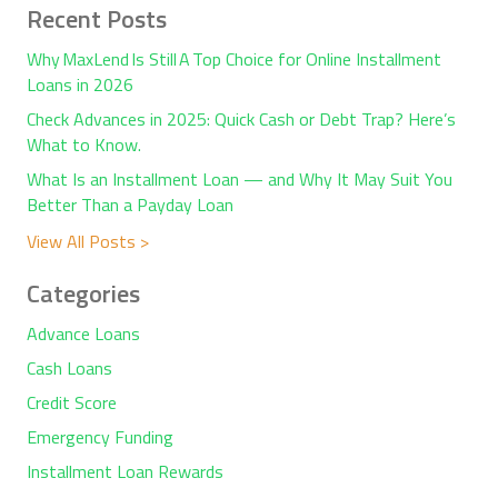
Recent Posts
Why MaxLend Is Still A Top Choice for Online Installment
Loans in 2026
Check Advances in 2025: Quick Cash or Debt Trap? Here’s
What to Know.
What Is an Installment Loan — and Why It May Suit You
Better Than a Payday Loan
View All Posts >
Categories
Advance Loans
Cash Loans
Credit Score
Emergency Funding
Installment Loan Rewards