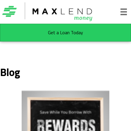
Get a Loan Today
Blog