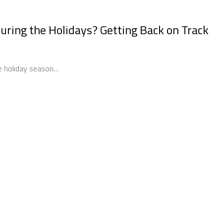
uring the Holidays? Getting Back on Track
he holiday season…
spend During the Holidays? Getting Back on Track