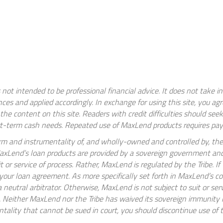
 not intended to be professional financial advice. It does not take i
ces and applied accordingly. In exchange for using this site, you a
e content on this site. Readers with credit difficulties should see
t-term cash needs. Repeated use of MaxLend products requires paym
m and instrumentality of, and wholly-owned and controlled by, the
 MaxLend’s loan products are provided by a sovereign government an
it or service of process. Rather, MaxLend is regulated by the Tribe. 
d your loan agreement. As more specifically set forth in MaxLend’s c
re a neutral arbitrator. Otherwise, MaxLend is not subject to suit or se
Neither MaxLend nor the Tribe has waived its sovereign immunity in 
ality that cannot be sued in court, you should discontinue use of t