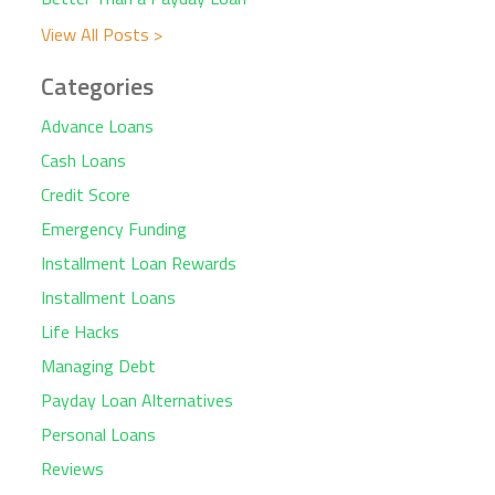
View All Posts >
Categories
Advance Loans
Cash Loans
Credit Score
Emergency Funding
Installment Loan Rewards
Installment Loans
Life Hacks
Managing Debt
Payday Loan Alternatives
Personal Loans
Reviews