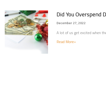
Did You Overspend D
December 27, 2022
A lot of us get excited when t
about Did You Over
Read More»