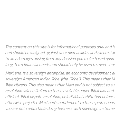
The content on this site is for informational purposes only and is
and should be weighed against your own abilities and circumstan
to any damages arising from any decision you make based upon th
long-term financial needs and should only be used to meet shor
MaxLend, is a sovereign enterprise, an economic development ar
sovereign American Indian Tribe. (the “Tribe”). This means that
Tribe citizens. This also means that MaxLend is not subject to su
resolution will be limited to those available under Tribal law an
efficient Tribal dispute resolution, or individual arbitration befo
otherwise prejudice MaxLend’s entitlement to these protections. 
you are not comfortable doing business with sovereign instrument