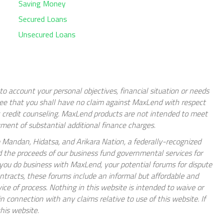
Saving Money
Secured Loans
Unsecured Loans
nto account your personal objectives, financial situation or needs
gree that you shall have no claim against MaxLend with respect
k credit counseling. MaxLend products are not intended to meet
ent of substantial additional finance charges.
 Mandan, Hidatsa, and Arikara Nation, a federally-recognized
d the proceeds of our business fund governmental services for
If you do business with MaxLend, your potential forums for dispute
ontracts, these forums include an informal but affordable and
rvice of process. Nothing in this website is intended to waive or
connection with any claims relative to use of this website. If
his website.