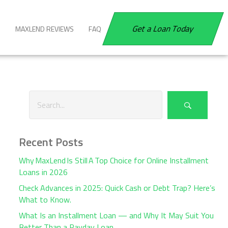
Get a Loan Today
G
MAXLEND REVIEWS
FAQ
Recent Posts
Why MaxLend Is Still A Top Choice for Online Installment
Loans in 2026
Check Advances in 2025: Quick Cash or Debt Trap? Here’s
What to Know.
What Is an Installment Loan — and Why It May Suit You
Better Than a Payday Loan