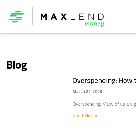
Blog
Overspending: How 
March 22, 2023
Overspending. Many of us are gu
about Overspendi
Read More»