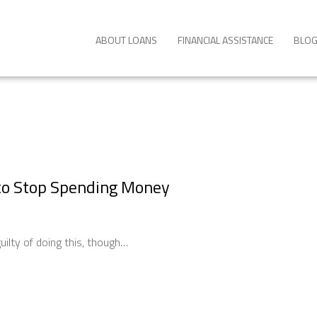
ABOUT LOANS
FINANCIAL ASSISTANCE
BLO
to Stop Spending Money
ilty of doing this, though…
ng: How to Stop Spending Money